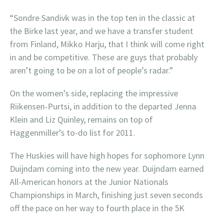
“Sondre Sandivk was in the top ten in the classic at
the Birke last year, and we have a transfer student
from Finland, Mikko Harju, that I think will come right
in and be competitive. These are guys that probably
aren’t going to be on a lot of people’s radar.”
On the women’s side, replacing the impressive
Riikensen-Purtsi, in addition to the departed Jenna
Klein and Liz Quinley, remains on top of
Haggenmiller’s to-do list for 2011.
The Huskies will have high hopes for sophomore Lynn
Duijndam coming into the new year. Duijndam earned
All-American honors at the Junior Nationals
Championships in March, finishing just seven seconds
off the pace on her way to fourth place in the 5K