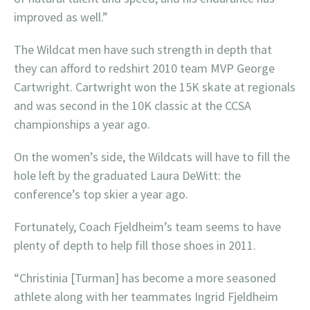
improved as well.”
The Wildcat men have such strength in depth that
they can afford to redshirt 2010 team MVP George
Cartwright. Cartwright won the 15K skate at regionals
and was second in the 10K classic at the CCSA
championships a year ago.
On the women’s side, the Wildcats will have to fill the
hole left by the graduated Laura DeWitt: the
conference’s top skier a year ago.
Fortunately, Coach Fjeldheim’s team seems to have
plenty of depth to help fill those shoes in 2011.
“Christinia [Turman] has become a more seasoned
athlete along with her teammates Ingrid Fjeldheim