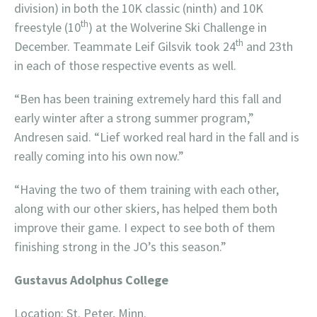
division) in both the 10K classic (ninth) and 10K
th
freestyle (10
) at the Wolverine Ski Challenge in
th
December. Teammate Leif Gilsvik took 24
and 23th
in each of those respective events as well.
“Ben has been training extremely hard this fall and
early winter after a strong summer program,”
Andresen said. “Lief worked real hard in the fall and is
really coming into his own now.”
“Having the two of them training with each other,
along with our other skiers, has helped them both
improve their game. I expect to see both of them
finishing strong in the JO’s this season.”
Gustavus Adolphus College
Location: St. Peter, Minn.