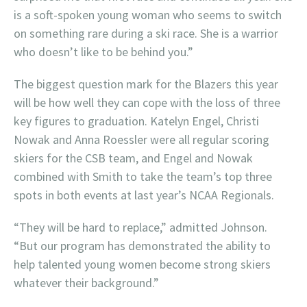
is a soft-spoken young woman who seems to switch
on something rare during a ski race. She is a warrior
who doesn’t like to be behind you.”
The biggest question mark for the Blazers this year
will be how well they can cope with the loss of three
key figures to graduation. Katelyn Engel, Christi
Nowak and Anna Roessler were all regular scoring
skiers for the CSB team, and Engel and Nowak
combined with Smith to take the team’s top three
spots in both events at last year’s NCAA Regionals.
“They will be hard to replace,” admitted Johnson.
“But our program has demonstrated the ability to
help talented young women become strong skiers
whatever their background.”