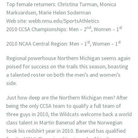
Top female returners: Christina Turman, Monica
Markvardsen, Marie Helen Soderman
Web site: webb.nmu.edu/SportsAthletics
nd
st
2010 CCSA Championships: Men – 2
, Women – 1
st
st
2010 NCAA Central Region: Men – 1
, Women – 1
Regional powerhouse Northern Michigan seems again
poised for success on the trails this season, boasting
a talented roster on both the men’s and women’s
side.
Just how deep are the Northern Michigan men? After
being the only CCSA team to qualify a full team of
three guys in 2010, the Wildcats welcome back a world
class talent in Martin Banerud after the Norwegian
took his redshirt year in 2010. Banerud has qualified