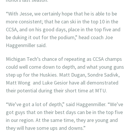
“With Jesse, we certainly hope that he is able to be
more consistent; that he can ski in the top 10 in the
CCSA, and on his good days, place in the top five and
be duking it out for the podium,” head coach Joe
Haggenmiller said.
Michigan Tech’s chance of repeating as CCSA champs
could well come down to depth, and what young guns
step up for the Huskies. Matt Dugan, Sondre Sadivk,
Matt Wong and Luke Gesior have all demonstrated
their potential during their short time at MTU.
“We’ve got a lot of depth,” said Haggenmiller. “We’ve
got guys that on their best days can be in the top five
in our region. At the same time, they are young and
they will have some ups and downs.”