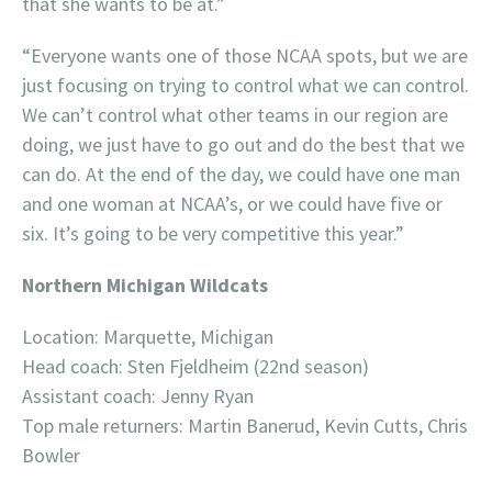
that she wants to be at.”
“Everyone wants one of those NCAA spots, but we are
just focusing on trying to control what we can control.
We can’t control what other teams in our region are
doing, we just have to go out and do the best that we
can do. At the end of the day, we could have one man
and one woman at NCAA’s, or we could have five or
six. It’s going to be very competitive this year.”
Northern Michigan Wildcats
Location: Marquette, Michigan
Head coach: Sten Fjeldheim (22nd season)
Assistant coach: Jenny Ryan
Top male returners: Martin Banerud, Kevin Cutts, Chris
Bowler