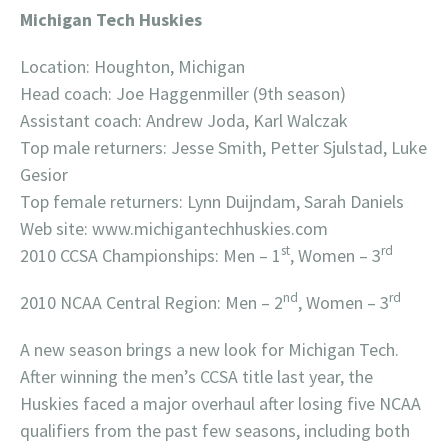
Michigan Tech Huskies
Location: Houghton, Michigan
Head coach: Joe Haggenmiller (9th season)
Assistant coach: Andrew Joda, Karl Walczak
Top male returners: Jesse Smith, Petter Sjulstad, Luke
Gesior
Top female returners: Lynn Duijndam, Sarah Daniels
Web site: www.michigantechhuskies.com
st
rd
2010 CCSA Championships: Men – 1
, Women – 3
nd
rd
2010 NCAA Central Region: Men – 2
, Women – 3
A new season brings a new look for Michigan Tech.
After winning the men’s CCSA title last year, the
Huskies faced a major overhaul after losing five NCAA
qualifiers from the past few seasons, including both