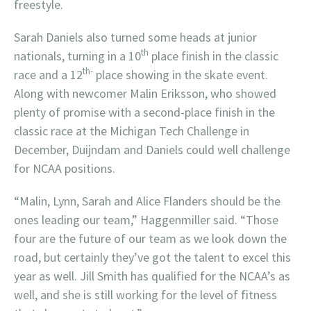
freestyle.
Sarah Daniels also turned some heads at junior
th
nationals, turning in a 10
place finish in the classic
th-
race and a 12
place showing in the skate event.
Along with newcomer Malin Eriksson, who showed
plenty of promise with a second-place finish in the
classic race at the Michigan Tech Challenge in
December, Duijndam and Daniels could well challenge
for NCAA positions.
“Malin, Lynn, Sarah and Alice Flanders should be the
ones leading our team,” Haggenmiller said. “Those
four are the future of our team as we look down the
road, but certainly they’ve got the talent to excel this
year as well. Jill Smith has qualified for the NCAA’s as
well, and she is still working for the level of fitness