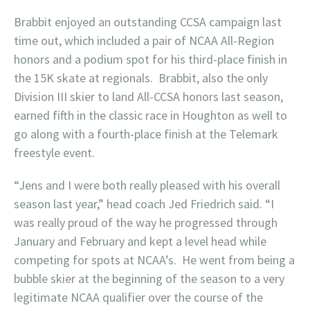
Brabbit enjoyed an outstanding CCSA campaign last
time out, which included a pair of NCAA All-Region
honors and a podium spot for his third-place finish in
the 15K skate at regionals. Brabbit, also the only
Division III skier to land All-CCSA honors last season,
earned fifth in the classic race in Houghton as well to
go along with a fourth-place finish at the Telemark
freestyle event.
“Jens and I were both really pleased with his overall
season last year,” head coach Jed Friedrich said. “I
was really proud of the way he progressed through
January and February and kept a level head while
competing for spots at NCAA’s. He went from being a
bubble skier at the beginning of the season to a very
legitimate NCAA qualifier over the course of the