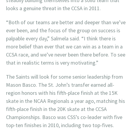
steadily building themselves into a solid team that
looks a genuine threat in the CCSA in 2011.
“Both of our teams are better and deeper than we’ve
ever been, and the focus of the group on success is
palpable every day,” Salmela said. “I think there is
more belief than ever that we can win as a team in a
CCSA race, and we’ve never been there before. To see
that in realistic terms is very motivating.”
The Saints will look for some senior leadership from
Mason Basco. The St. John’s transfer earned all-
region honors with his fifth-place finish at the 15K
skate in the NCAA Regionals a year ago, matching his
fifth-place finish in the 20K skate at the CCSA
Championships. Basco was CSS’s co-leader with five
top-ten finishes in 2010, including two top-fives.