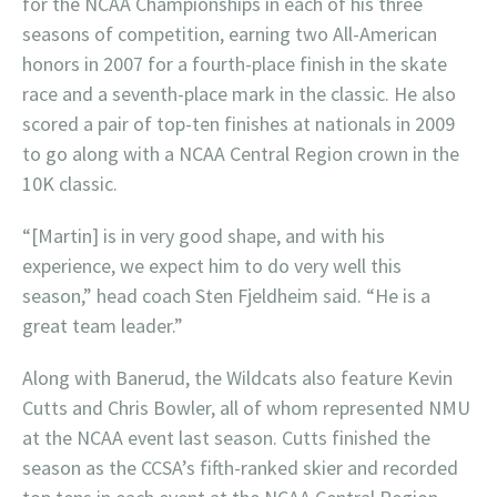
for the NCAA Championships in each of his three
seasons of competition, earning two All-American
honors in 2007 for a fourth-place finish in the skate
race and a seventh-place mark in the classic. He also
scored a pair of top-ten finishes at nationals in 2009
to go along with a NCAA Central Region crown in the
10K classic.
“[Martin] is in very good shape, and with his
experience, we expect him to do very well this
season,” head coach Sten Fjeldheim said. “He is a
great team leader.”
Along with Banerud, the Wildcats also feature Kevin
Cutts and Chris Bowler, all of whom represented NMU
at the NCAA event last season. Cutts finished the
season as the CCSA’s fifth-ranked skier and recorded