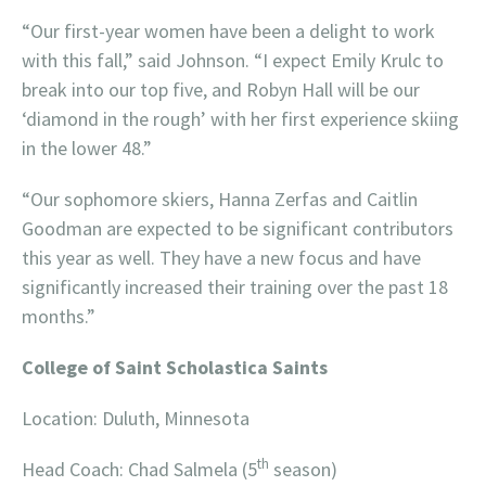
“Our first-year women have been a delight to work
with this fall,” said Johnson. “I expect Emily Krulc to
break into our top five, and Robyn Hall will be our
‘diamond in the rough’ with her first experience skiing
in the lower 48.”
“Our sophomore skiers, Hanna Zerfas and Caitlin
Goodman are expected to be significant contributors
this year as well. They have a new focus and have
significantly increased their training over the past 18
months.”
College of Saint Scholastica Saints
Location: Duluth, Minnesota
th
Head Coach: Chad Salmela (5
season)