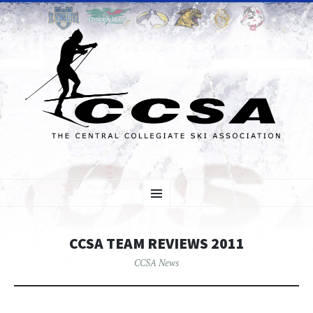
SKIP TO CONTENT
Menu
CCSA TEAM REVIEWS 2011
CCSA News