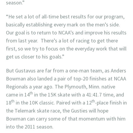
season.”
“He set a lot of all-time best results for our program,
basically establishing every mark on the men’s side.
Our goal is to return to NCAA’s and improve his results
from last year. There’s a lot of racing to get there
first, so we try to focus on the everyday work that will
get us closer to his goals.”
But Gustavus are far from a one-man team, as Anders
Bowman also landed a pair of top-20 finishes at NCAA
Regionals a year ago. The Plymouth, Minn. native
th
came in 14
in the 15K skate with a 41:41.7 time, and
th
th
18
in the 10K classic. Paired with a 12
-place finish in
the Telemark skate race, the Gusties will hope
Bowman can carry some of that momentum with him
into the 2011 season.