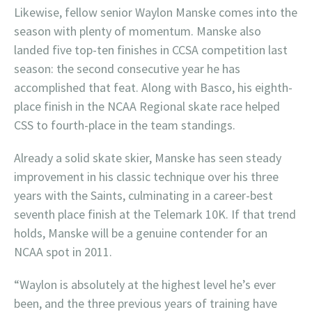
Likewise, fellow senior Waylon Manske comes into the
season with plenty of momentum. Manske also
landed five top-ten finishes in CCSA competition last
season: the second consecutive year he has
accomplished that feat. Along with Basco, his eighth-
place finish in the NCAA Regional skate race helped
CSS to fourth-place in the team standings.
Already a solid skate skier, Manske has seen steady
improvement in his classic technique over his three
years with the Saints, culminating in a career-best
seventh place finish at the Telemark 10K. If that trend
holds, Manske will be a genuine contender for an
NCAA spot in 2011.
“Waylon is absolutely at the highest level he’s ever
been, and the three previous years of training have