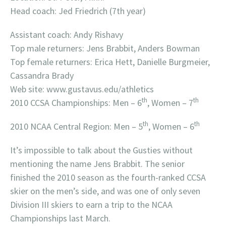
Head coach: Jed Friedrich (7th year)
Assistant coach: Andy Rishavy
Top male returners: Jens Brabbit, Anders Bowman
Top female returners: Erica Hett, Danielle Burgmeier,
Cassandra Brady
Web site: www.gustavus.edu/athletics
th
th
2010 CCSA Championships: Men – 6
, Women – 7
th
th
2010 NCAA Central Region: Men – 5
, Women – 6
It’s impossible to talk about the Gusties without
mentioning the name Jens Brabbit. The senior
finished the 2010 season as the fourth-ranked CCSA
skier on the men’s side, and was one of only seven
Division III skiers to earn a trip to the NCAA
Championships last March.