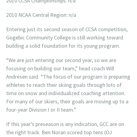
2010 CCSA Championships: n/a
2010 NCAA Central Region: n/a
Entering just its second season of CCSA competition,
Gogebic Community College is still working toward
building a solid foundation for its young program.
“We are just entering our second year, so we are
focusing on building our team,” head coach Will
Andresen said. “The focus of our program is preparing
athletes to reach their skiing goals through lots of
time on snow and individualized coaching attention.
For many of our skiers, their goals are moving up to a
four-year Division I or II team.”
If this year’s preseason is any indication, GCC are on
the right track. Ben Noran scored top tens (OJ