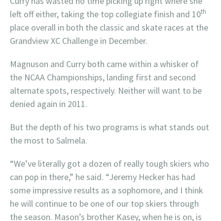
Curry has wasted no time picking up right where she
th
left off either, taking the top collegiate finish and 10
place overall in both the classic and skate races at the
Grandview XC Challenge in December.
Magnuson and Curry both came within a whisker of
the NCAA Championships, landing first and second
alternate spots, respectively. Neither will want to be
denied again in 2011.
But the depth of his two programs is what stands out
the most to Salmela.
“We’ve literally got a dozen of really tough skiers who
can pop in there,” he said. “Jeremy Hecker has had
some impressive results as a sophomore, and I think
he will continue to be one of our top skiers through
the season. Mason’s brother Kasey, when he is on, is