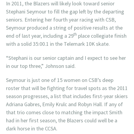
In 2011, the Blazers will likely look toward senior
Stephani Seymour to fill the gap left by the departing
seniors. Entering her fourth year racing with CSB,
Seymour produced a string of positive results at the
th
end of last year, including a 29
place collegiate finish
with a solid 35:00.1 in the Telemark 10K skate.
“Stephani is our senior captain and I expect to see her
in our top three,” Johnson said.
Seymour is just one of 15 women on CSB’s deep
roster that will be fighting for travel spots as the 2011
season progresses, a list that includes first-year skiers
Adriana Gabres, Emily Krulc and Robyn Hall. If any of
that trio comes close to matching the impact Smith
had in her first season, the Blazers could well be a
dark horse in the CCSA.