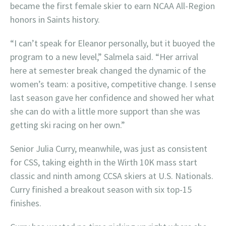
became the first female skier to earn NCAA All-Region
honors in Saints history.
“I can’t speak for Eleanor personally, but it buoyed the
program to a new level,” Salmela said. “Her arrival
here at semester break changed the dynamic of the
women’s team: a positive, competitive change. I sense
last season gave her confidence and showed her what
she can do with a little more support than she was
getting ski racing on her own.”
Senior Julia Curry, meanwhile, was just as consistent
for CSS, taking eighth in the Wirth 10K mass start
classic and ninth among CCSA skiers at U.S. Nationals.
Curry finished a breakout season with six top-15
finishes.