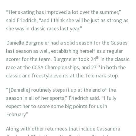
“Her skating has improved a lot over the summer,”
said Friedrich, “and I think she will be just as strong as
she was in classic races last year.”
Danielle Burgmeier had a solid season for the Gusties
last season as well, establishing herself as a regular
th
scorer for the team. Burgmeier took 24
in the classic
th
race at the CCSA Championships, and 27
in both the
classic and freestyle events at the Telemark stop.
“[Danielle] routinely steps it up at the end of the
season in all of her sports,” Friedrich said. “I fully
expect her to score some big points for us in
February.”
Along with other returnees that include Cassandra