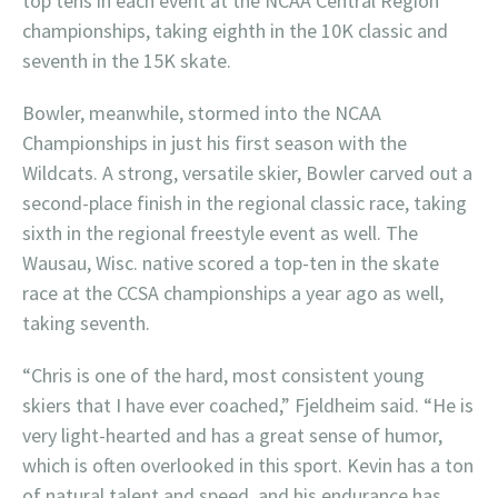
top tens in each event at the NCAA Central Region
championships, taking eighth in the 10K classic and
seventh in the 15K skate.
Bowler, meanwhile, stormed into the NCAA
Championships in just his first season with the
Wildcats. A strong, versatile skier, Bowler carved out a
second-place finish in the regional classic race, taking
sixth in the regional freestyle event as well. The
Wausau, Wisc. native scored a top-ten in the skate
race at the CCSA championships a year ago as well,
taking seventh.
“Chris is one of the hard, most consistent young
skiers that I have ever coached,” Fjeldheim said. “He is
very light-hearted and has a great sense of humor,
which is often overlooked in this sport. Kevin has a ton
of natural talent and speed, and his endurance has