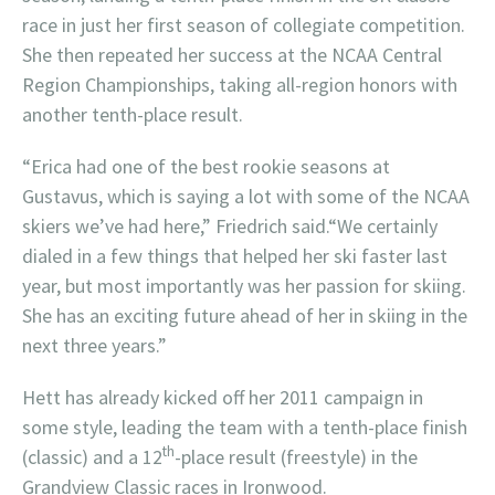
race in just her first season of collegiate competition.
She then repeated her success at the NCAA Central
Region Championships, taking all-region honors with
another tenth-place result.
“Erica had one of the best rookie seasons at
Gustavus, which is saying a lot with some of the NCAA
skiers we’ve had here,” Friedrich said.“We certainly
dialed in a few things that helped her ski faster last
year, but most importantly was her passion for skiing.
She has an exciting future ahead of her in skiing in the
next three years.”
Hett has already kicked off her 2011 campaign in
some style, leading the team with a tenth-place finish
th
(classic) and a 12
-place result (freestyle) in the
Grandview Classic races in Ironwood.