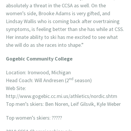
absolutely a threat in the CCSA as well. On the
women’s side, Brooke Adams is very gifted, and
Lindsay Wallis who is coming back after overtraining
symptoms, is feeling better than she has while at CSS.
Her innate ability to ski has me excited to see what
she will do as she races into shape.”
Gogebic Community College
Location: Ironwood, Michigan
nd
Head Coach: Will Andresen (2
season)
Web Site:
http://www.gogebic.cc.mi.us/athletics/nordic.shtm
Top men’s skiers: Ben Noren, Leif Gilsvik, Kyle Weber
Top women’s skiers: ?????