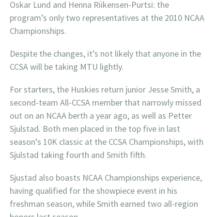
Oskar Lund and Henna Riikensen-Purtsi: the
program’s only two representatives at the 2010 NCAA
Championships.
Despite the changes, it’s not likely that anyone in the
CCSA will be taking MTU lightly.
For starters, the Huskies return junior Jesse Smith, a
second-team All-CCSA member that narrowly missed
out on an NCAA berth a year ago, as well as Petter
Sjulstad. Both men placed in the top five in last
season’s 10K classic at the CCSA Championships, with
Sjulstad taking fourth and Smith fifth.
Sjustad also boasts NCAA Championships experience,
having qualified for the showpiece event in his
freshman season, while Smith earned two all-region
honors last season.