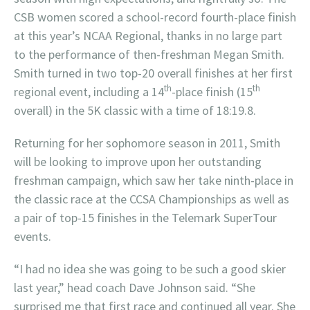
CSB women scored a school-record fourth-place finish
at this year’s NCAA Regional, thanks in no large part
to the performance of then-freshman Megan Smith.
Smith turned in two top-20 overall finishes at her first
th
th
regional event, including a 14
-place finish (15
overall) in the 5K classic with a time of 18:19.8.
Returning for her sophomore season in 2011, Smith
will be looking to improve upon her outstanding
freshman campaign, which saw her take ninth-place in
the classic race at the CCSA Championships as well as
a pair of top-15 finishes in the Telemark SuperTour
events.
“I had no idea she was going to be such a good skier
last year,” head coach Dave Johnson said. “She
surprised me that first race and continued all year. She