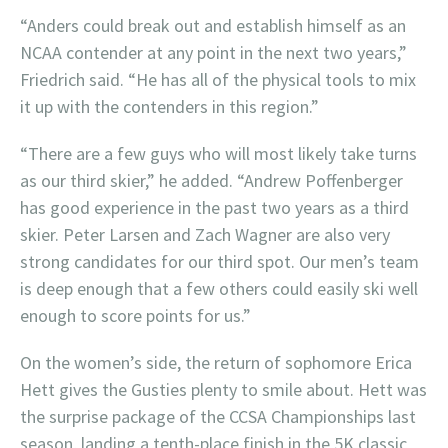
“Anders could break out and establish himself as an
NCAA contender at any point in the next two years,”
Friedrich said. “He has all of the physical tools to mix
it up with the contenders in this region.”
“There are a few guys who will most likely take turns
as our third skier,” he added. “Andrew Poffenberger
has good experience in the past two years as a third
skier. Peter Larsen and Zach Wagner are also very
strong candidates for our third spot. Our men’s team
is deep enough that a few others could easily ski well
enough to score points for us.”
On the women’s side, the return of sophomore Erica
Hett gives the Gusties plenty to smile about. Hett was
the surprise package of the CCSA Championships last
season, landing a tenth-place finish in the 5K classic