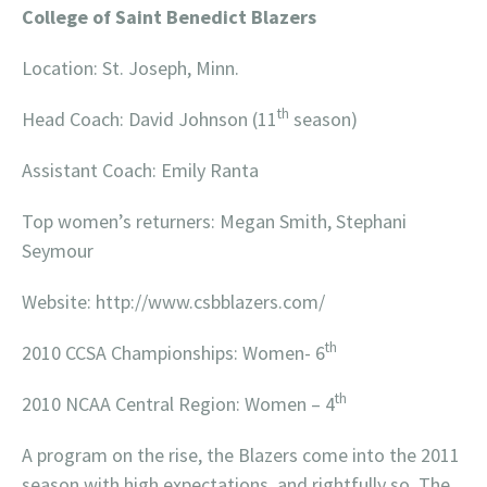
College of Saint Benedict Blazers
Location: St. Joseph, Minn.
th
Head Coach: David Johnson (11
season)
Assistant Coach: Emily Ranta
Top women’s returners: Megan Smith, Stephani
Seymour
Website: http://www.csbblazers.com/
th
2010 CCSA Championships: Women- 6
th
2010 NCAA Central Region: Women – 4
A program on the rise, the Blazers come into the 2011
season with high expectations, and rightfully so. The