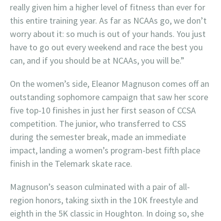
really given him a higher level of fitness than ever for
this entire training year. As far as NCAAs go, we don’t
worry about it: so much is out of your hands. You just
have to go out every weekend and race the best you
can, and if you should be at NCAAs, you will be.”
On the women’s side, Eleanor Magnuson comes off an
outstanding sophomore campaign that saw her score
five top-10 finishes in just her first season of CCSA
competition. The junior, who transferred to CSS
during the semester break, made an immediate
impact, landing a women’s program-best fifth place
finish in the Telemark skate race.
Magnuson’s season culminated with a pair of all-
region honors, taking sixth in the 10K freestyle and
eighth in the 5K classic in Houghton. In doing so, she