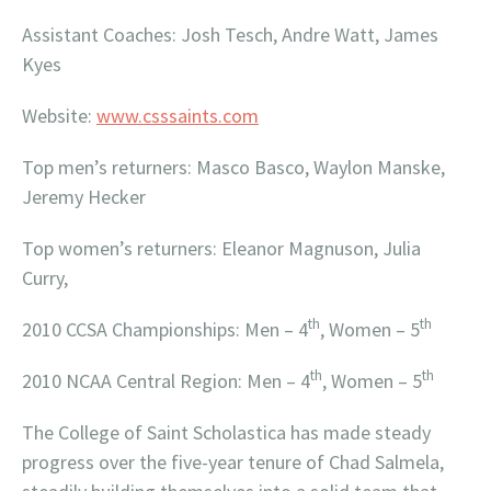
Assistant Coaches: Josh Tesch, Andre Watt, James
Kyes
Website:
www.csssaints.com
Top men’s returners: Masco Basco, Waylon Manske,
Jeremy Hecker
Top women’s returners: Eleanor Magnuson, Julia
Curry,
th
th
2010 CCSA Championships: Men – 4
, Women – 5
th
th
2010 NCAA Central Region: Men – 4
, Women – 5
The College of Saint Scholastica has made steady
progress over the five-year tenure of Chad Salmela,