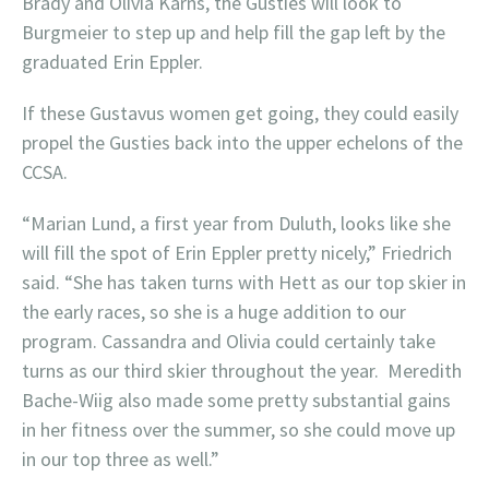
Brady and Olivia Karns, the Gusties will look to
Burgmeier to step up and help fill the gap left by the
graduated Erin Eppler.
If these Gustavus women get going, they could easily
propel the Gusties back into the upper echelons of the
CCSA.
“Marian Lund, a first year from Duluth, looks like she
will fill the spot of Erin Eppler pretty nicely,” Friedrich
said. “She has taken turns with Hett as our top skier in
the early races, so she is a huge addition to our
program. Cassandra and Olivia could certainly take
turns as our third skier throughout the year. Meredith
Bache-Wiig also made some pretty substantial gains
in her fitness over the summer, so she could move up
in our top three as well.”